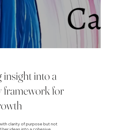
insight into a
y framework for
rowth
ith clarity of purpose but not
 her ideas into a cohesive