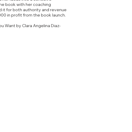
he book with her coaching
 it for both authority and revenue
000 in profit from the book launch.
ou Want by Clara Angelina Diaz-