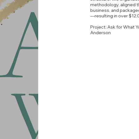
methodology, aligned t
business, and packaged
—resulting in over $12,
Project: Ask for What Y
Anderson