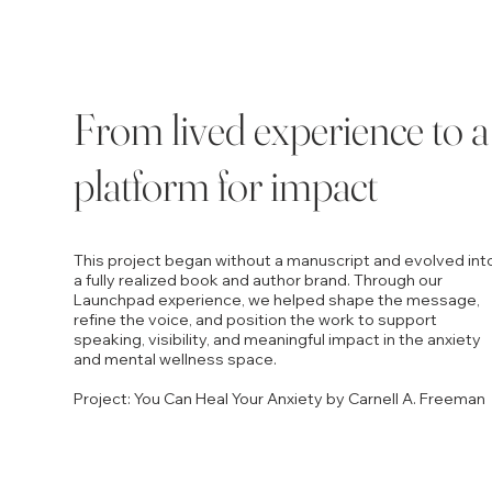
From lived experience to a
platform for impact
This project began without a manuscript and evolved int
a fully realized book and author brand. Through our
Launchpad experience, we helped shape the message,
refine the voice, and position the work to support
speaking, visibility, and meaningful impact in the anxiety
and mental wellness space.
Project: You Can Heal Your Anxiety by Carnell A. Freeman