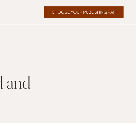
CHOOSE YOUR PUBLISHING PATH
d and