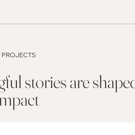
 PROJECTS
ul stories are shape
 impact