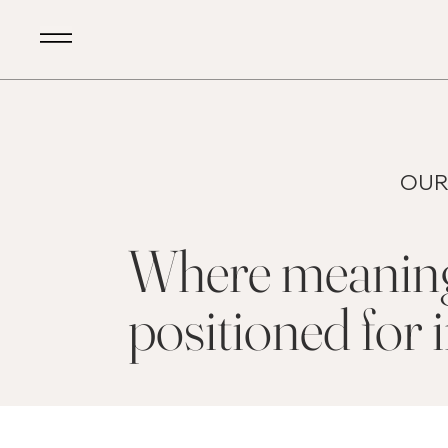
OUR
Where meaningf
positioned for