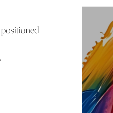
 positioned
o