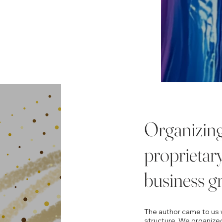
Organizing 
proprietar
business g
The author came to us w
structure. We organized